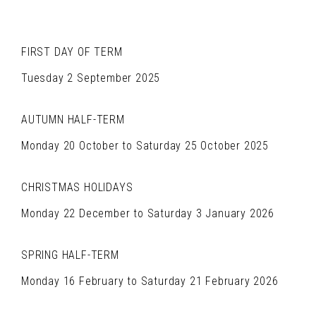
FIRST DAY OF TERM
Tuesday 2 September 2025
AUTUMN HALF-TERM
Monday 20 October to Saturday 25 October 2025
CHRISTMAS HOLIDAYS
Monday 22 December to Saturday 3 January 2026
SPRING HALF-TERM
Monday 16 February to Saturday 21 February 2026