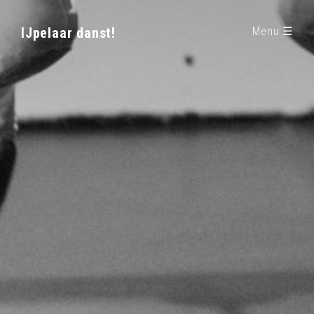
IJpelaar danst!
Menu ☰