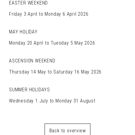
EASTER WEEKEND
Friday 3 April to Monday 6 April 2026
MAY HOLIDAY
Monday 20 April to Tuesday 5 May 2026
ASCENSION WEEKEND
Thursday 14 May to Saturday 16 May 2026
SUMMER HOLIDAYS
Wednesday 1 July to Monday 31 August
Back to overview