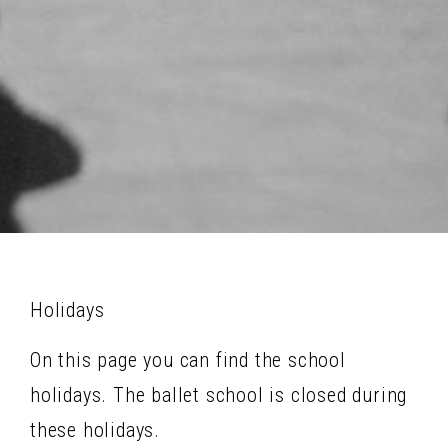
Holidays
On this page you can find the school
holidays. The ballet school is closed during
these holidays.