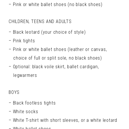
Pink or white ballet shoes (no black shoes)
CHILDREN, TEENS AND ADULTS
Black leotard (your choice of style)
Pink tights
Pink or white ballet shoes (leather or canvas,
choice of full or split sole, no black shoes)
Optional: black voile skirt, ballet cardigan,
legwarmers
BOYS
Black footless tights
White socks
White T-shirt with short sleeves, or a white leotard
White ballet shoes