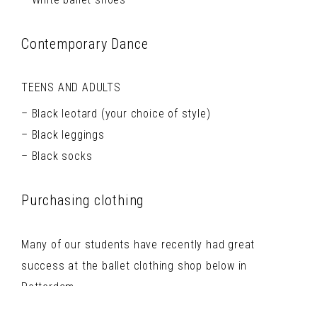
Contemporary Dance
TEENS AND ADULTS
Black leotard (your choice of style)
Black leggings
Black socks
Purchasing clothing
Many of our students have recently had great
success at the ballet clothing shop below in
Rotterdam.