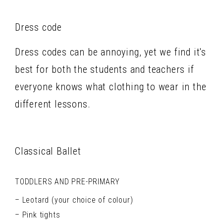
Dress code
Dress codes can be annoying, yet we find it's
best for both the students and teachers if
everyone knows what clothing to wear in the
different lessons.
Classical Ballet
TODDLERS AND PRE-PRIMARY
Leotard (your choice of colour)
Pink tights