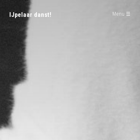
IJpelaar danst!
Menu ☰