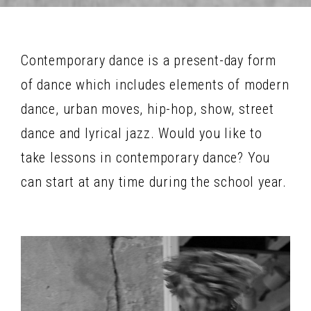
Contemporary dance is a present-day form
of dance which includes elements of modern
dance, urban moves, hip-hop, show, street
dance and lyrical jazz. Would you like to
take lessons in contemporary dance? You
can start at any time during the school year.