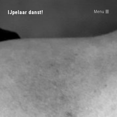
IJpelaar danst!
Menu ☰