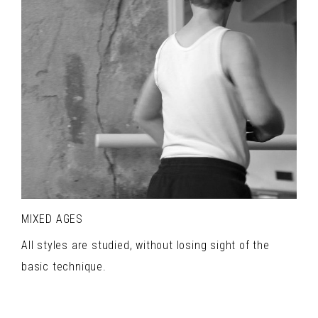
MIXED AGES
All styles are studied, without losing sight of the
basic technique.